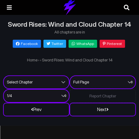
Sword Rises: Wind and Cloud Chapter 14
All chapters are in
Facebook
Twitter
WhatsApp
Pinterest
Home
›
›
Sword Rises: Wind and Cloud Chapter 14
Report Chapter
Prev
Next