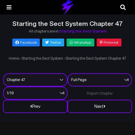
Starting the Sect System Chapter 47
All chapters are in
Starting the Sect System
Facebook
Twitter
WhatsApp
Pinterest
Home
›
Starting the Sect System
›
Starting the Sect System Chapter 47
Report Chapter
Prev
Next