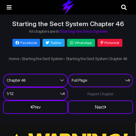
Starting the Sect System Chapter 46
All chapters are in
Starting the Sect System
Facebook
Twitter
WhatsApp
Pinterest
Home
›
Starting the Sect System
›
Starting the Sect System Chapter 46
Report Chapter
Prev
Next