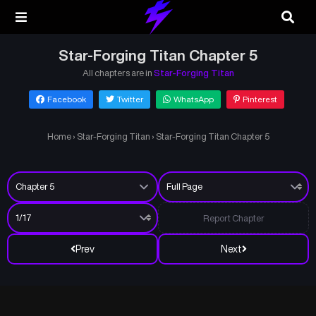
Star-Forging Titan Chapter 5
All chapters are in
Star-Forging Titan
Facebook
Twitter
WhatsApp
Pinterest
Home
›
Star-Forging Titan
›
Star-Forging Titan Chapter 5
Report Chapter
Prev
Next