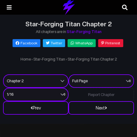
Star-Forging Titan Chapter 2
All chapters are in
Star-Forging Titan
Facebook
Twitter
WhatsApp
Pinterest
Home
›
Star-Forging Titan
›
Star-Forging Titan Chapter 2
Report Chapter
Prev
Next