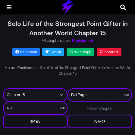
Solo Life of the Strongest Point Gifter in
Another World Chapter 15
All chapters are in
Punishment
Facebook
Twitter
WhatsApp
Pinterest
Home
›
Punishment
›
Solo Life of the Strongest Point Gifter in Another World
Chapter 15
Report Chapter
Prev
Next