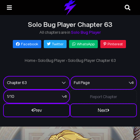
Solo Bug Player Chapter 63
All chapters are in
Solo Bug Player
Facebook
Twitter
WhatsApp
Pinterest
Home
›
Solo Bug Player
›
Solo Bug Player Chapter 63
Report Chapter
Prev
Next