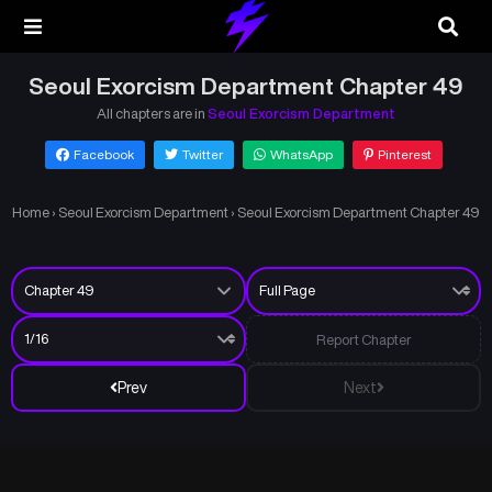
Seoul Exorcism Department Chapter 49
All chapters are in
Seoul Exorcism Department
Facebook
Twitter
WhatsApp
Pinterest
Home
›
Seoul Exorcism Department
›
Seoul Exorcism Department Chapter 49
Report Chapter
Prev
Next