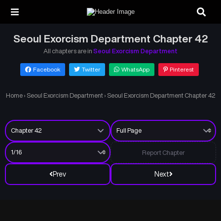
Seoul Exorcism Department Chapter 42
All chapters are in
Seoul Exorcism Department
Facebook
Twitter
WhatsApp
Pinterest
Home
›
Seoul Exorcism Department
›
Seoul Exorcism Department Chapter 42
Report Chapter
Prev
Next