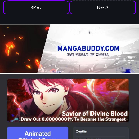
Prev
Next