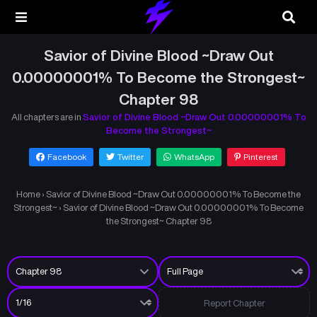
Savior of Divine Blood ~Draw Out
0.00000001% To Become the Strongest~
Chapter 98
All chapters are in
Savior of Divine Blood ~Draw Out 0.00000001% To
Become the Strongest~
Facebook
Twitter
WhatsApp
Pinterest
Home
›
Savior of Divine Blood ~Draw Out 0.00000001% To Become the
Strongest~
›
Savior of Divine Blood ~Draw Out 0.00000001% To Become
the Strongest~ Chapter 98
Report Chapter