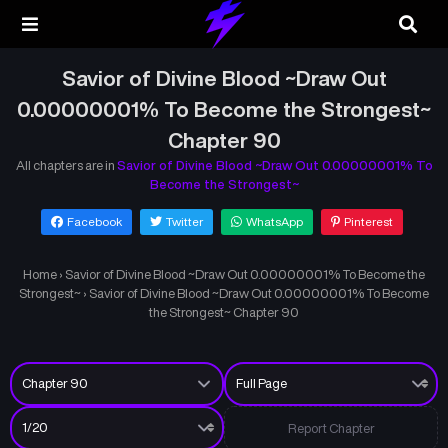
Savior of Divine Blood ~Draw Out
0.00000001% To Become the Strongest~
Chapter 90
All chapters are in
Savior of Divine Blood ~Draw Out 0.00000001% To
Become the Strongest~
Facebook
Twitter
WhatsApp
Pinterest
Home
›
Savior of Divine Blood ~Draw Out 0.00000001% To Become the
Strongest~
›
Savior of Divine Blood ~Draw Out 0.00000001% To Become
the Strongest~ Chapter 90
Report Chapter