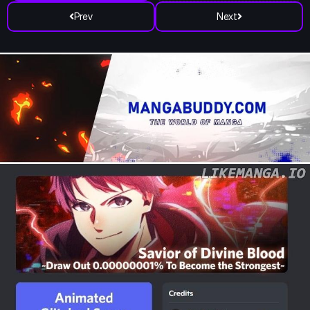
Prev
Next