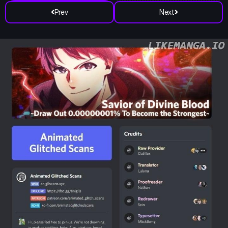
Prev
Next