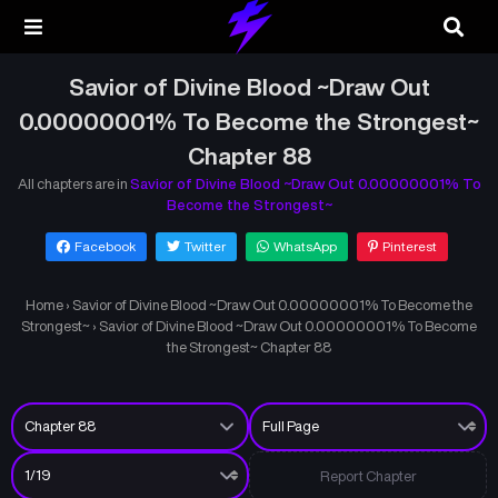
Savior of Divine Blood ~Draw Out
0.00000001% To Become the Strongest~
Chapter 88
All chapters are in
Savior of Divine Blood ~Draw Out 0.00000001% To
Become the Strongest~
Facebook
Twitter
WhatsApp
Pinterest
Home
›
Savior of Divine Blood ~Draw Out 0.00000001% To Become the
Strongest~
›
Savior of Divine Blood ~Draw Out 0.00000001% To Become
the Strongest~ Chapter 88
Report Chapter