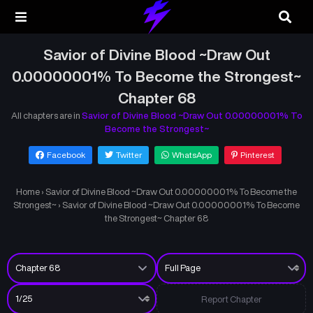
Savior of Divine Blood ~Draw Out
0.00000001% To Become the Strongest~
Chapter 68
All chapters are in
Savior of Divine Blood ~Draw Out 0.00000001% To
Become the Strongest~
Facebook
Twitter
WhatsApp
Pinterest
Home
›
Savior of Divine Blood ~Draw Out 0.00000001% To Become the
Strongest~
›
Savior of Divine Blood ~Draw Out 0.00000001% To Become
the Strongest~ Chapter 68
Report Chapter