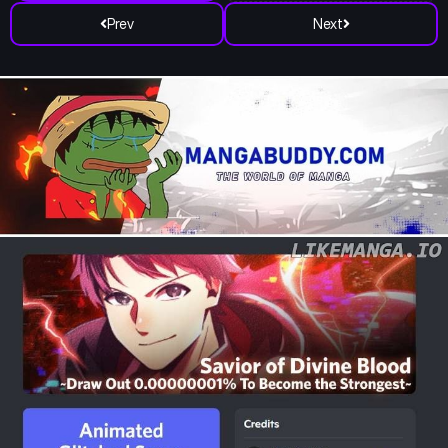
Prev
Next