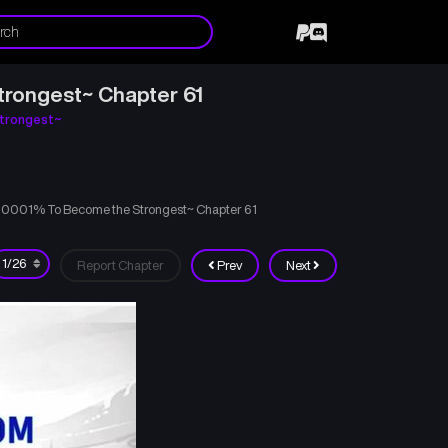
trongest~ Chapter 61
trongest~
000001% To Become the Strongest~ Chapter 61
Report Chapter
Prev
Next