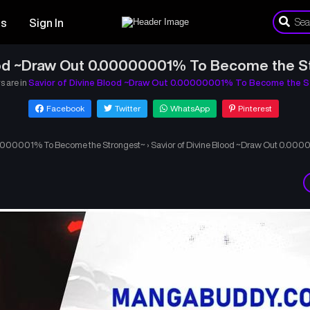
es
Sign In
ood ~Draw Out 0.00000001% To Become the S
s are in
Savior of Divine Blood ~Draw Out 0.00000001% To Become the S
Facebook
Twitter
WhatsApp
Pinterest
.00000001% To Become the Strongest~
›
Savior of Divine Blood ~Draw Out 0.00