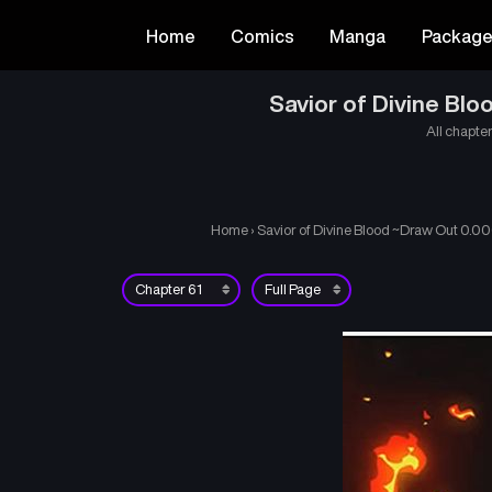
Home
Comics
Manga
Packag
Savior of Divine Bl
All chapter
Home
›
Savior of Divine Blood ~Draw Out 0