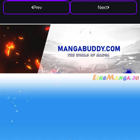
Prev
Next