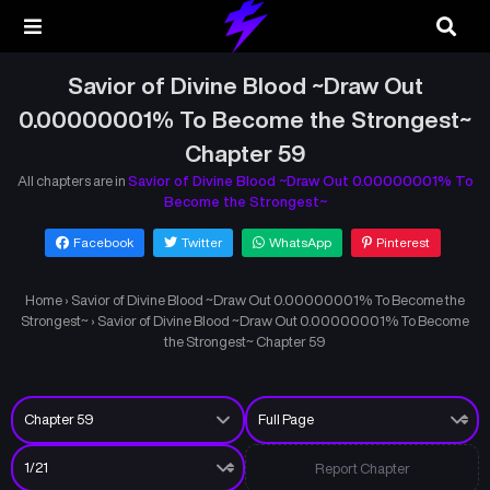
Savior of Divine Blood ~Draw Out
0.00000001% To Become the Strongest~
Chapter 59
All chapters are in
Savior of Divine Blood ~Draw Out 0.00000001% To
Become the Strongest~
Facebook
Twitter
WhatsApp
Pinterest
Home
›
Savior of Divine Blood ~Draw Out 0.00000001% To Become the
Strongest~
›
Savior of Divine Blood ~Draw Out 0.00000001% To Become
the Strongest~ Chapter 59
Report Chapter