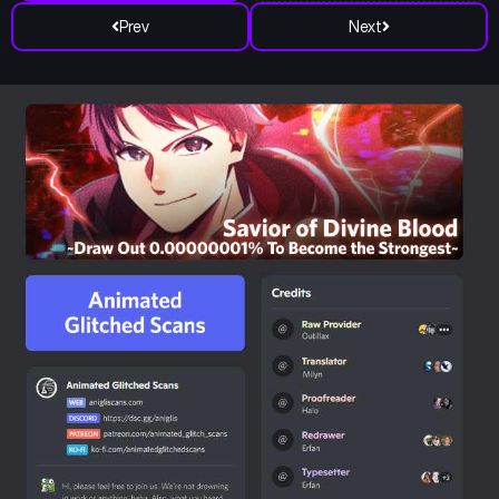
Prev
Next