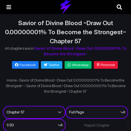
Savior of Divine Blood ~Draw Out
0.00000001% To Become the Strongest~
Chapter 57
All chapters are in
Savior of Divine Blood ~Draw Out 0.00000001% To
Become the Strongest~
Facebook
Twitter
WhatsApp
Pinterest
Home
›
Savior of Divine Blood ~Draw Out 0.00000001% To Become the
Strongest~
›
Savior of Divine Blood ~Draw Out 0.00000001% To Become
the Strongest~ Chapter 57
Report Chapter