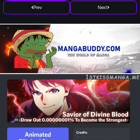
Prev
Next