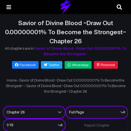
Savior of Divine Blood ~Draw Out
0.00000001% To Become the Strongest~
Chapter 26
All chapters are in
Savior of Divine Blood ~Draw Out 0.00000001% To
Become the Strongest~
Facebook
Twitter
WhatsApp
Pinterest
Home
›
Savior of Divine Blood ~Draw Out 0.00000001% To Become the
Strongest~
›
Savior of Divine Blood ~Draw Out 0.00000001% To Become
the Strongest~ Chapter 26
Report Chapter