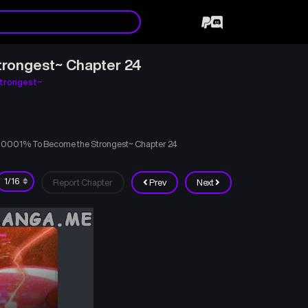
trongest~ Chapter 24
trongest~
000001% To Become the Strongest~ Chapter 24
Report Chapter
Prev
Next