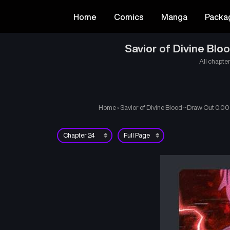
Home
Comics
Manga
Packa
Savior of Divine Bl
All chapter
Home
›
Savior of Divine Blood ~Draw Out 0