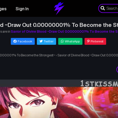
ges
Sign In
ood ~Draw Out 0.00000001% To Become the S
s are in
Savior of Divine Blood ~Draw Out 0.00000001% To Become the S
Facebook
Twitter
WhatsApp
Pinterest
.00000001% To Become the Strongest~
›
Savior of Divine Blood ~Draw Out 0.00