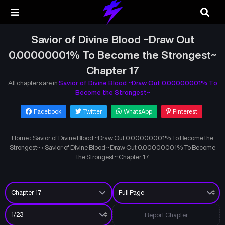
Savior of Divine Blood ~Draw Out
0.00000001% To Become the Strongest~
Chapter 17
All chapters are in
Savior of Divine Blood ~Draw Out 0.00000001% To
Become the Strongest~
Facebook
Twitter
WhatsApp
Pinterest
Home
›
Savior of Divine Blood ~Draw Out 0.00000001% To Become the
Strongest~
›
Savior of Divine Blood ~Draw Out 0.00000001% To Become
the Strongest~ Chapter 17
Report Chapter