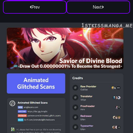
Prev
Next