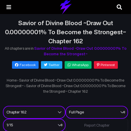
Savior of Divine Blood ~Draw Out
0.00000001% To Become the Strongest~
Chapter 162
All chapters are in
Savior of Divine Blood ~Draw Out 0.00000001% To
Become the Strongest~
Facebook
Twitter
WhatsApp
Pinterest
Home
›
Savior of Divine Blood ~Draw Out 0.00000001% To Become the
Strongest~
›
Savior of Divine Blood ~Draw Out 0.00000001% To Become
the Strongest~ Chapter 162
Report Chapter