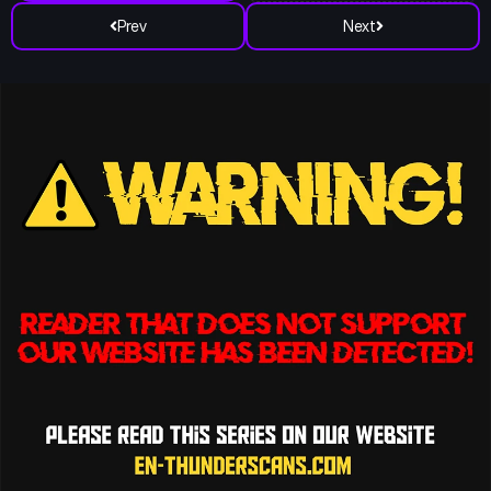
Prev
Next