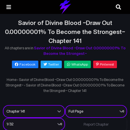
Savior of Divine Blood ~Draw Out
0.00000001% To Become the Strongest~
Chapter 141
All chapters are in
Savior of Divine Blood ~Draw Out 0.00000001% To
Become the Strongest~
Facebook
Twitter
WhatsApp
Pinterest
Home
›
Savior of Divine Blood ~Draw Out 0.00000001% To Become the
Strongest~
›
Savior of Divine Blood ~Draw Out 0.00000001% To Become
the Strongest~ Chapter 141
Report Chapter