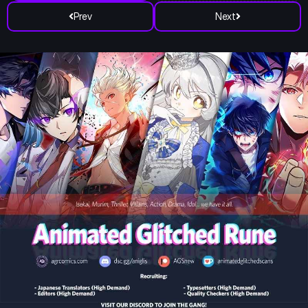
Prev
Next