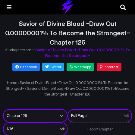
Savior of Divine Blood ~Draw Out
0.00000001% To Become the Strongest~
Chapter 126
All chapters are in
Savior of Divine Blood ~Draw Out 0.00000001% To
Become the Strongest~
Facebook
Twitter
WhatsApp
Pinterest
Home
›
Savior of Divine Blood ~Draw Out 0.00000001% To Become the
Strongest~
›
Savior of Divine Blood ~Draw Out 0.00000001% To Become
the Strongest~ Chapter 126
Report Chapter