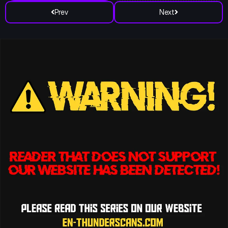
Prev
Next