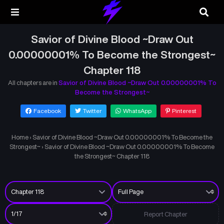
Savior of Divine Blood ~Draw Out
0.00000001% To Become the Strongest~
Chapter 118
All chapters are in
Savior of Divine Blood ~Draw Out 0.00000001% To
Become the Strongest~
Facebook
Twitter
WhatsApp
Pinterest
Home
›
Savior of Divine Blood ~Draw Out 0.00000001% To Become the
Strongest~
›
Savior of Divine Blood ~Draw Out 0.00000001% To Become
the Strongest~ Chapter 118
Report Chapter