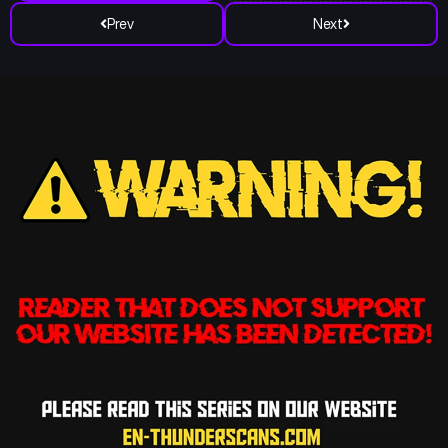
Prev
Next