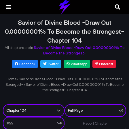
Savior of Divine Blood ~Draw Out
0.00000001% To Become the Strongest~
Chapter 104
All chapters are in
Savior of Divine Blood ~Draw Out 0.00000001% To
Become the Strongest~
Facebook
Twitter
WhatsApp
Pinterest
Home
›
Savior of Divine Blood ~Draw Out 0.00000001% To Become the
Strongest~
›
Savior of Divine Blood ~Draw Out 0.00000001% To Become
the Strongest~ Chapter 104
Report Chapter