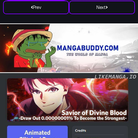
Prev
Next