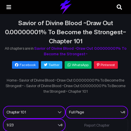
Savior of Divine Blood ~Draw Out
0.00000001% To Become the Strongest~
Chapter 101
All chapters are in
Savior of Divine Blood ~Draw Out 0.00000001% To
Become the Strongest~
Facebook
Twitter
WhatsApp
Pinterest
Home
›
Savior of Divine Blood ~Draw Out 0.00000001% To Become the
Strongest~
›
Savior of Divine Blood ~Draw Out 0.00000001% To Become
the Strongest~ Chapter 101
Report Chapter