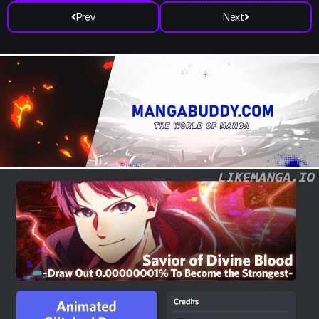
Prev
Next