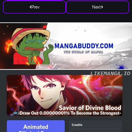
Prev
Next