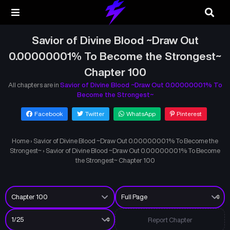
Savior of Divine Blood ~Draw Out
0.00000001% To Become the Strongest~
Chapter 100
All chapters are in
Savior of Divine Blood ~Draw Out 0.00000001% To
Become the Strongest~
Facebook
Twitter
WhatsApp
Pinterest
Home
›
Savior of Divine Blood ~Draw Out 0.00000001% To Become the
Strongest~
›
Savior of Divine Blood ~Draw Out 0.00000001% To Become
the Strongest~ Chapter 100
Report Chapter