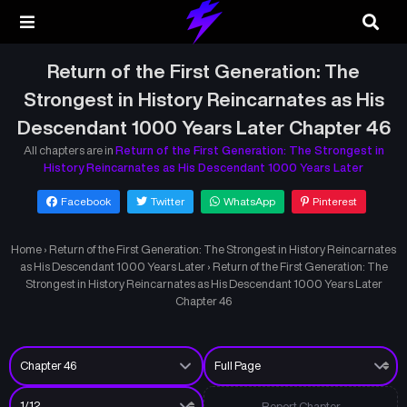
Return of the First Generation: The
Strongest in History Reincarnates as His
Descendant 1000 Years Later Chapter 46
All chapters are in
Return of the First Generation: The Strongest in
History Reincarnates as His Descendant 1000 Years Later
Facebook
Twitter
WhatsApp
Pinterest
Home
›
Return of the First Generation: The Strongest in History Reincarnates
as His Descendant 1000 Years Later
›
Return of the First Generation: The
Strongest in History Reincarnates as His Descendant 1000 Years Later
Chapter 46
Report Chapter