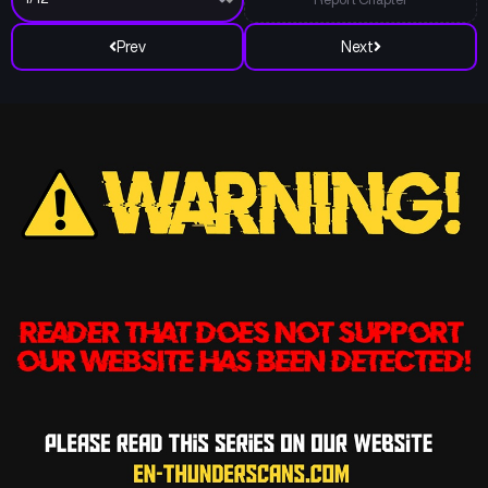
Prev
Next