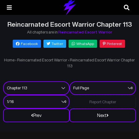
Reincarnated Escort Warrior Chapter 113
All chapters are in
Reincarnated Escort Warrior
Facebook
Twitter
WhatsApp
Pinterest
Home
›
Reincarnated Escort Warrior
›
Reincarnated Escort Warrior Chapter
113
Report Chapter
Prev
Next