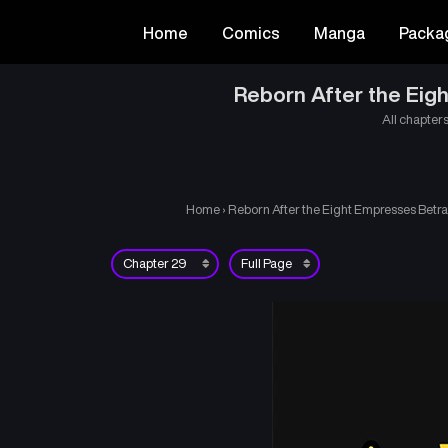
Home
Comics
Manga
Packa
Reborn After the Eigh
All chapters
Home
›
Reborn After the Eight Empresses Betra