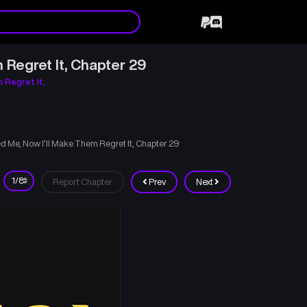
 Regret It, Chapter 29
 Regret It,
d Me, Now I’ll Make Them Regret It, Chapter 29
Report Chapter
Prev
Next