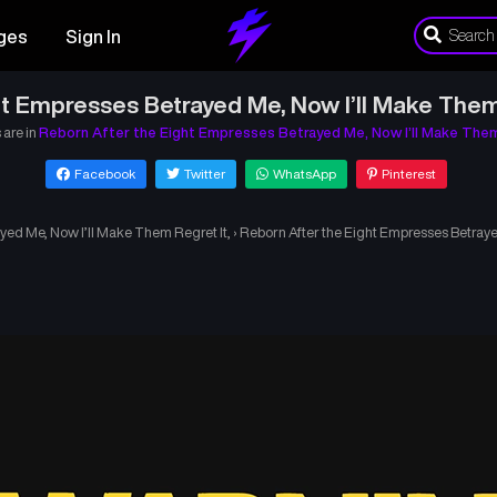
ges
Sign In
t Empresses Betrayed Me, Now I’ll Make Them
 are in
Reborn After the Eight Empresses Betrayed Me, Now I’ll Make Them
Facebook
Twitter
WhatsApp
Pinterest
yed Me, Now I’ll Make Them Regret It,
›
Reborn After the Eight Empresses Betraye