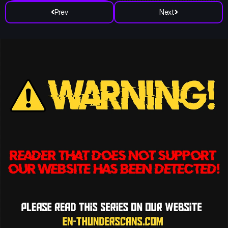
Prev
Next