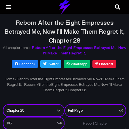
Reborn After the Eight Empresses
Betrayed Me, Now I’ll Make Them Regret It,
Chapter 28
All chapters are in
Reborn After the Eight Empresses Betrayed Me, Now
I’ll Make Them Regret It,
Facebook
Twitter
WhatsApp
Pinterest
Home
›
Reborn After the Eight Empresses Betrayed Me, Now I’ll Make Them
Regret It,
›
Reborn After the Eight Empresses Betrayed Me, Now I’ll Make
Them Regret It, Chapter 28
Report Chapter