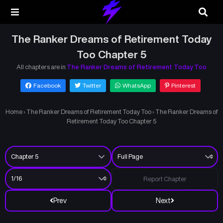
The Ranker Dreams of Retirement Today
Too Chapter 5
All chapters are in
The Ranker Dreams of Retirement Today Too
Facebook
Twitter
WhatsApp
Pinterest
Home
›
The Ranker Dreams of Retirement Today Too
›
The Ranker Dreams of
Retirement Today Too Chapter 5
Report Chapter
Prev
Next