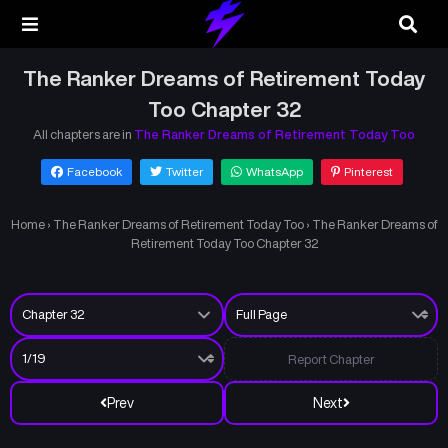
The Ranker Dreams of Retirement Today
Too Chapter 32
All chapters are in
The Ranker Dreams of Retirement Today Too
Facebook
Twitter
WhatsApp
Pinterest
Home
›
The Ranker Dreams of Retirement Today Too
›
The Ranker Dreams of
Retirement Today Too Chapter 32
Report Chapter
Prev
Next