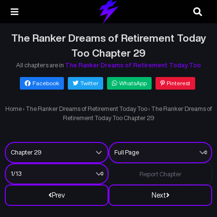
The Ranker Dreams of Retirement Today
Too Chapter 29
All chapters are in
The Ranker Dreams of Retirement Today Too
Facebook
Twitter
WhatsApp
Pinterest
Home
›
The Ranker Dreams of Retirement Today Too
›
The Ranker Dreams of
Retirement Today Too Chapter 29
Report Chapter
Prev
Next