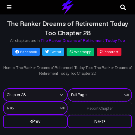
The Ranker Dreams of Retirement Today
Too Chapter 28
All chapters are in
The Ranker Dreams of Retirement Today Too
Facebook
Twitter
WhatsApp
Pinterest
Home
›
The Ranker Dreams of Retirement Today Too
›
The Ranker Dreams of
Retirement Today Too Chapter 28
Report Chapter
Prev
Next