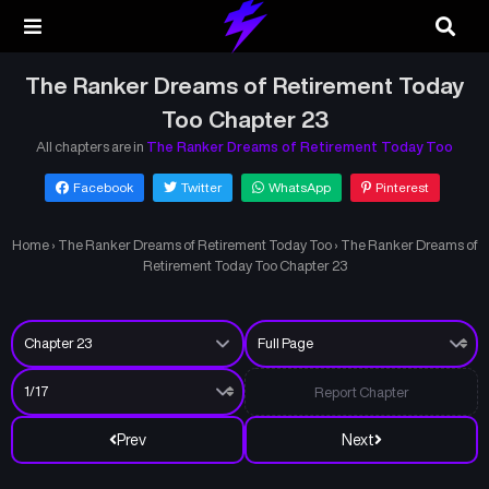
The Ranker Dreams of Retirement Today
Too Chapter 23
All chapters are in
The Ranker Dreams of Retirement Today Too
Facebook
Twitter
WhatsApp
Pinterest
Home
›
The Ranker Dreams of Retirement Today Too
›
The Ranker Dreams of
Retirement Today Too Chapter 23
Report Chapter
Prev
Next