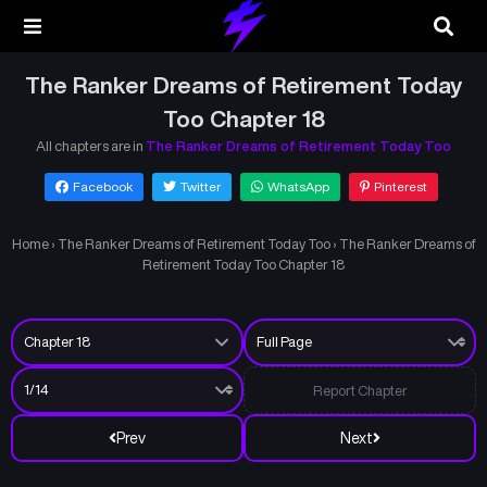
The Ranker Dreams of Retirement Today
Too Chapter 18
All chapters are in
The Ranker Dreams of Retirement Today Too
Facebook
Twitter
WhatsApp
Pinterest
Home
›
The Ranker Dreams of Retirement Today Too
›
The Ranker Dreams of
Retirement Today Too Chapter 18
Report Chapter
Prev
Next