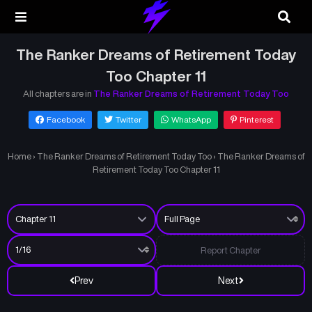
The Ranker Dreams of Retirement Today
Too Chapter 11
All chapters are in
The Ranker Dreams of Retirement Today Too
Facebook
Twitter
WhatsApp
Pinterest
Home
›
The Ranker Dreams of Retirement Today Too
›
The Ranker Dreams of
Retirement Today Too Chapter 11
Report Chapter
Prev
Next