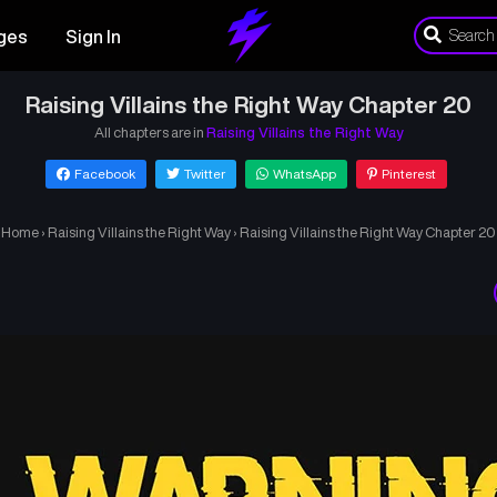
ges
Sign In
Raising Villains the Right Way Chapter 20
All chapters are in
Raising Villains the Right Way
Facebook
Twitter
WhatsApp
Pinterest
Home
›
Raising Villains the Right Way
›
Raising Villains the Right Way Chapter 20