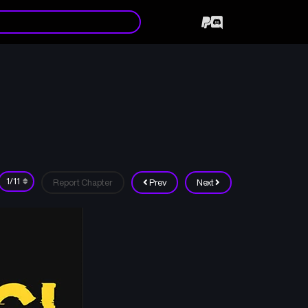
Report Chapter
Prev
Next