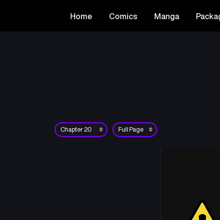
Home
Comics
Manga
Packa