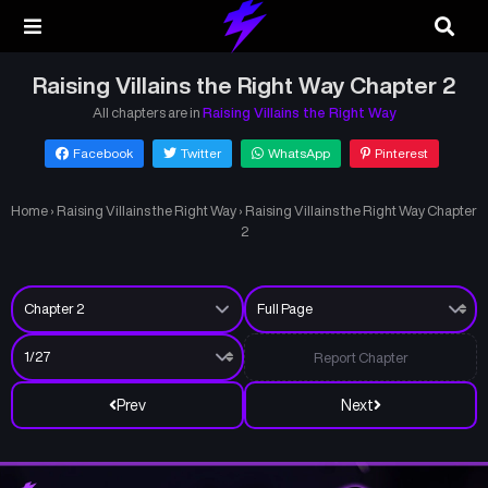
Raising Villains the Right Way Chapter 2
All chapters are in
Raising Villains the Right Way
Facebook
Twitter
WhatsApp
Pinterest
Home
›
Raising Villains the Right Way
›
Raising Villains the Right Way Chapter
2
Report Chapter
Prev
Next