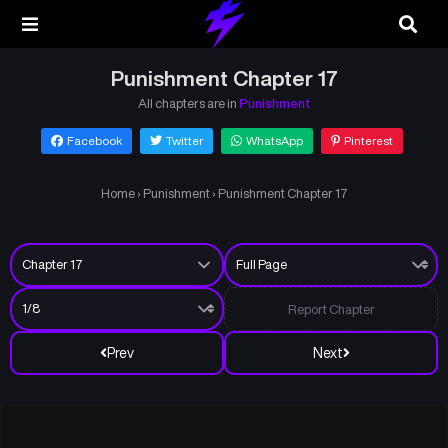
Punishment Chapter 17
All chapters are in
Punishment
Facebook
Twitter
WhatsApp
Pinterest
Home
›
Punishment
›
Punishment Chapter 17
Report Chapter
Prev
Next