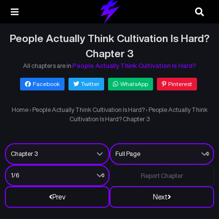
People Actually Think Cultivation Is Hard?
Chapter 3
All chapters are in
People Actually Think Cultivation Is Hard?
Facebook
Twitter
WhatsApp
Pinterest
Home
›
People Actually Think Cultivation Is Hard?
›
People Actually Think
Cultivation Is Hard? Chapter 3
Report Chapter
Prev
Next