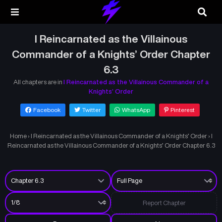
I Reincarnated as the Villainous
Commander of a Knights’ Order Chapter
6.3
All chapters are in
I Reincarnated as the Villainous Commander of a
Knights’ Order
Facebook
Twitter
WhatsApp
Pinterest
Home
›
I Reincarnated as the Villainous Commander of a Knights’ Order
›
I
Reincarnated as the Villainous Commander of a Knights’ Order Chapter 6.3
Report Chapter