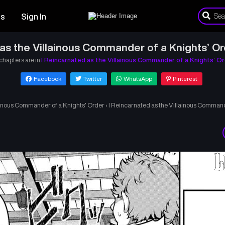
es
Sign In
 as the Villainous Commander of a Knights’ Or
 chapters are in
I Reincarnated as the Villainous Commander of a Knights’ O
Facebook
Twitter
WhatsApp
Pinterest
lainous Commander of a Knights’ Order
›
I Reincarnated as the Villainous Command