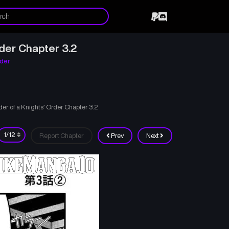
der Chapter 3.2
rder
er of a Knights’ Order Chapter 3.2
Report Chapter
Prev
Next