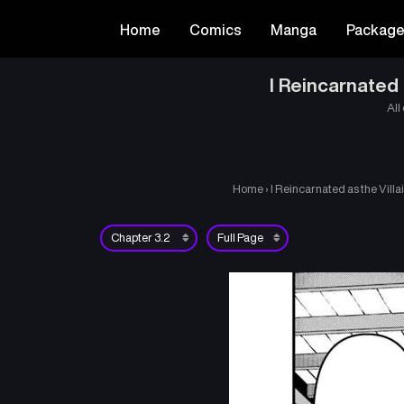
Home
Comics
Manga
Packag
I Reincarnated
All
Home
›
I Reincarnated as the Vil