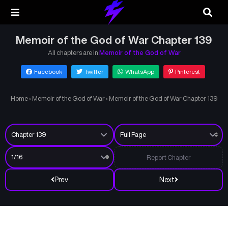
Memoir of the God of War Chapter 139
All chapters are in
Memoir of the God of War
Facebook
Twitter
WhatsApp
Pinterest
Home
›
Memoir of the God of War
›
Memoir of the God of War Chapter 139
Report Chapter
Prev
Next