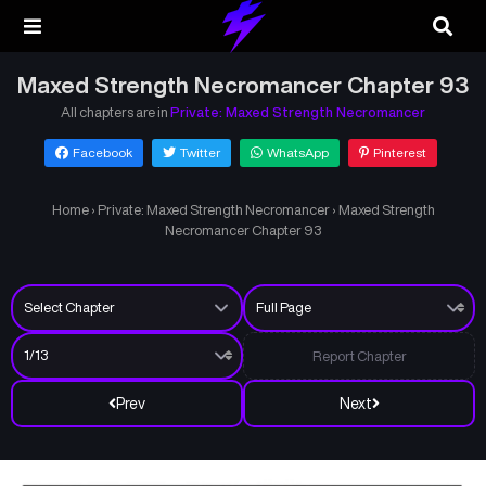
Maxed Strength Necromancer Chapter 93
All chapters are in
Private: Maxed Strength Necromancer
Facebook
Twitter
WhatsApp
Pinterest
Home
›
Private: Maxed Strength Necromancer
›
Maxed Strength
Necromancer Chapter 93
Report Chapter
Prev
Next