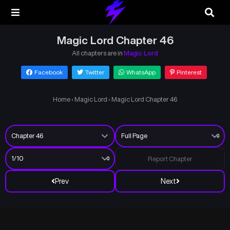
Magic Lord Chapter 46
All chapters are in
Magic Lord
Facebook
Twitter
WhatsApp
Pinterest
Home
›
Magic Lord
›
Magic Lord Chapter 46
Report Chapter
Prev
Next