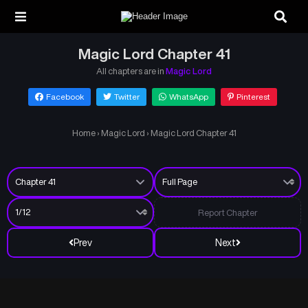
Magic Lord Chapter 41
All chapters are in
Magic Lord
Facebook
Twitter
WhatsApp
Pinterest
Home
›
Magic Lord
›
Magic Lord Chapter 41
Report Chapter
Prev
Next