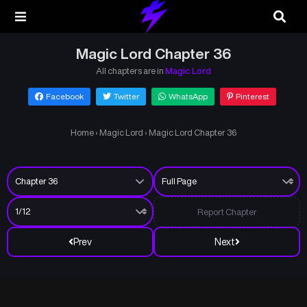
Magic Lord Chapter 36
All chapters are in
Magic Lord
Facebook
Twitter
WhatsApp
Pinterest
Home
›
Magic Lord
›
Magic Lord Chapter 36
Report Chapter
Prev
Next