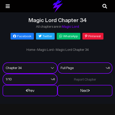
Magic Lord Chapter 34
All chapters are in
Magic Lord
Facebook
Twitter
WhatsApp
Pinterest
Home
›
Magic Lord
›
Magic Lord Chapter 34
Report Chapter
Prev
Next