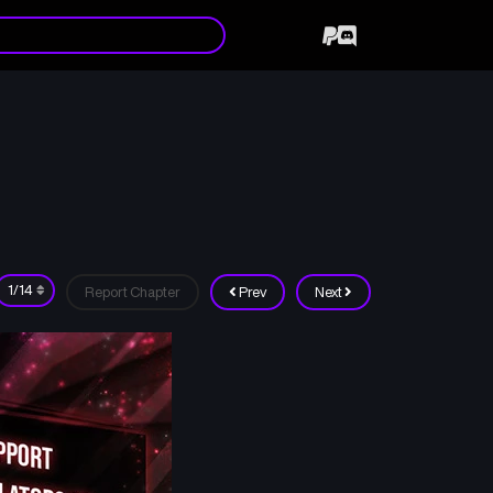
Report Chapter
Prev
Next