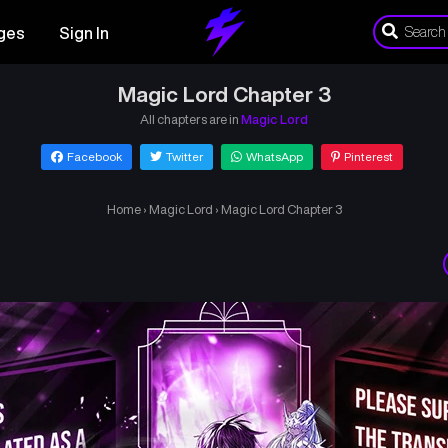
ges
Sign In
Magic Lord Chapter 3
All chapters are in
Magic Lord
Facebook
Twitter
WhatsApp
Pinterest
Home
›
Magic Lord
›
Magic Lord Chapter 3