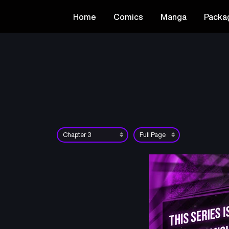
Home
Comics
Manga
Packa